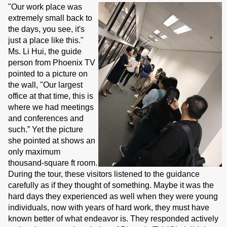
"Our work place was
extremely small back to
the days, you see, it's
just a place like this."
Ms. Li Hui, the guide
person from Phoenix TV
pointed to a picture on
the wall, "Our largest
office at that time, this is
where we had meetings
and conferences and
such.” Yet the picture
she pointed at shows an
only maximum
thousand-square ft room.
During the tour, these visitors listened to the guidance
carefully as if they thought of something. Maybe it was the
hard days they experienced as well when they were young
individuals, now with years of hard work, they must have
known better of what endeavor is. They responded actively