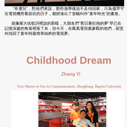
“幸運兒”，對他們來說，那些放學後迫不及待回家，只為儘早守
在電視機旁看節目的日子，都拼湊出了壹幅叫作“童年時光”的畫卷。
就像羅大佑歌詞裡說的那樣，大朋友們“舊日裏狂熱的夢”早已在
記憶深處的角落裡落了灰，但今天，在鳳凰電視臺參觀的他們，卻意
外找回了童年時最簡單純粹的電視夢。
Childhood Dream
Zhang Yi
Text/ Master of Arts in Communicationv ,HongKong
Baptist University