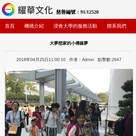
慈善編號：91/12520
首頁
機構介紹
浸會大學的服務活動
聯系我們
大夢想家的小傳媒夢
2018年04月25日11:00:10 作者：Admin 點擊數:2847