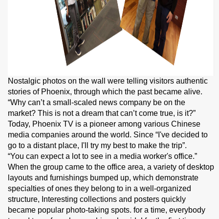
Nostalgic photos on the wall were telling visitors authentic
stories of Phoenix, through which the past became alive.
“Why can’t a small-scaled news company be on the
market? This is not a dream that can’t come true, is it?”
Today, Phoenix TV is a pioneer among various Chinese
media companies around the world. Since “I've decided to
go to a distant place, I'll try my best to make the trip”.
“You can expect a lot to see in a media worker's office.”
When the group came to the office area, a variety of desktop
layouts and furnishings bumped up, which demonstrate
specialties of ones they belong to in a well-organized
structure, Interesting collections and posters quickly
became popular photo-taking spots. for a time, everybody