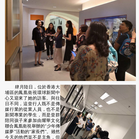
肆月陸日，位於香港大
埔區的鳳凰衛視環球新聞中
心又迎來了她的訪客。與往
日不同，這壹行人既不是傳
媒行業的從業人員，也不是
新聞專業的學生，而是壹群
陪同孩子來參加由耀華文化
聯合鳳凰衛視舉辦的“少年傳
媒夢”活動的“家長們”。雖然
今天的他們並不是主角，但