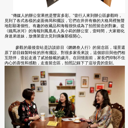
“傳媒人的辦公室果然是豐富多彩。”壹行人來到辦公區參觀時，
見到了各式各樣的桌面佈局和擺設，它們在井井有條的大格局裡無聲
地彰顯著個性。有趣的收藏品和海報很快成為了拍照留念的對象。從
《鐵馬冰河》的海報到鳳凰名人吳小莉的辦公室，壹時間，大家都化
身迷弟迷妹，放佛第壹次見到偶像那樣開心。
參觀的最後壹站是訪談節目《鏘鏘叁人行》的留念區，場景還
原了節目錄製時候的所有擺設。對很多家長來說，這個節目與他們相
互陪伴，壹起走過了貳拾餘載的歲月。在回憶面前，家長們抑制不住
內心的喜悅和感動，走進留念區，拍照記錄下了這珍貴的壹刻。