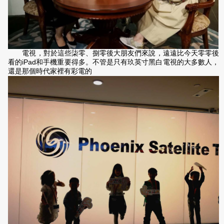
電視，對於這些柒零、捌零後大朋友們來說，遠遠比今天零零後
看的iPad和手機重要得多。不管是只有玖英寸黑白電視的大多數人，
還是那個時代家裡有彩電的