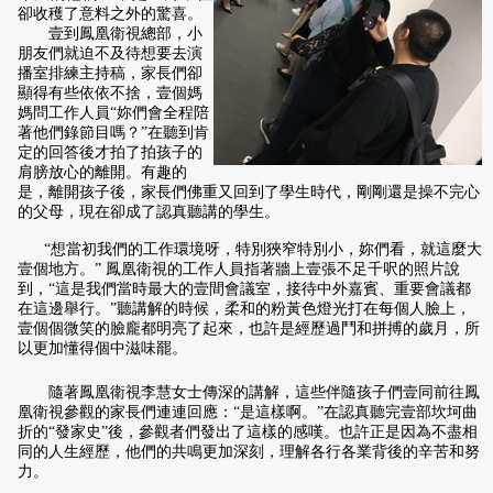
卻收穫了意料之外的驚喜。
壹到鳳凰衛視總部，小
朋友們就迫不及待想要去演
播室排練主持稿，家長們卻
顯得有些依依不捨，壹個媽
媽問工作人員“妳們會全程陪
著他們錄節目嗎？”在聽到肯
定的回答後才拍了拍孩子的
肩膀放心的離開。有趣的
是，離開孩子後，家長們佛重又回到了學生時代，剛剛還是操不完心
的父母，現在卻成了認真聽講的學生。
“想當初我們的工作環境呀，特別狹窄特別小，妳們
看，就這麼大
壹個地方。” 鳳凰衛視的工作人員指著牆上壹張不足千呎的照片說
到，“這是我們當時最大的壹間會議室，接待中外嘉賓、重要會議都
在這邊舉行。”聽講解的時候，柔和的粉黃色燈光打在每個人臉上，
壹個個微笑的臉龐都明亮了起來，也許是經歷過鬥和拼搏的歲月，所
以更加懂得個中滋味罷。
隨著鳳凰衛視李慧女士傳深的講解，這些伴隨孩子們壹同前往鳳
凰衛視參觀的家長們連連回應：“是這樣啊。”在認真聽完壹部坎坷曲
折的“發家史”後，參觀者們發出了這樣的感嘆。也許正是因為不盡相
同的人生經歷，他們的共鳴更加深刻，理解各行各業背後的辛苦和努
力。