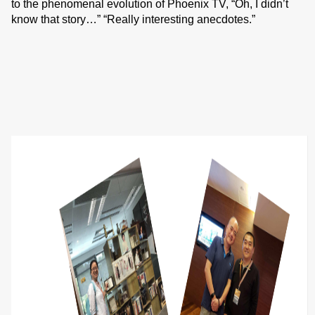
to the phenomenal evolution of Phoenix TV, “Oh, I didn’t
know that story…” “Really interesting anecdotes.”