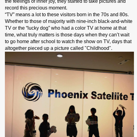
the feelings of inner joy, they started to take pictures and
record this precious moment.
“TV” means a lot to these visitors born in the 70s and 80s.
Whether to those of majority with nine-inch black-and-white
TV or the “lucky dog” who had a color TV at home at that
time, what truly matters is those days when they can’t wait
to go home after school to watch the show on TV, days that
altogether pieced up a picture called "Childhood".