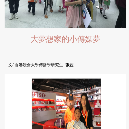
大夢想家的小傳媒夢
文/ 香港浸會大學傳播學研究生
張翌