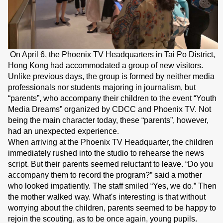
On April 6, the Phoenix TV Headquarters in Tai Po District,
Hong Kong had accommodated a group of new visitors.
Unlike previous days, the group is formed by neither media
professionals nor students majoring in journalism, but
“parents”, who accompany their children to the event “Youth
Media Dreams” organized by CDCC and Phoenix TV. Not
being the main character today, these “parents”, however,
had an unexpected experience.
When arriving at the Phoenix TV Headquarter, the children
immediately rushed into the studio to rehearse the news
script. But their parents seemed reluctant to leave. “Do you
accompany them to record the program?” said a mother
who looked impatiently. The staff smiled “Yes, we do.” Then
the mother walked way. What's interesting is that without
worrying about the children, parents seemed to be happy to
rejoin the scouting, as to be once again, young pupils.