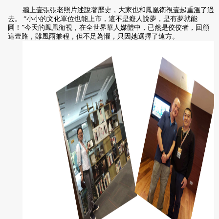
牆上壹張張老照片述說著歷史，大家也和鳳凰衛視壹起重溫了過
去。 “小小的文化單位也能上市，這不是癡人說夢，是有夢就能
圓！”今天的鳳凰衛視，在全世界華人媒體中，已然是佼佼者，回顧
這壹路，雖風雨兼程，但不足為懼，只因她選擇了遠方。