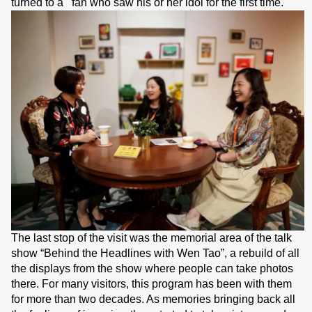
turned to a fan who saw his or her idol for the first time.
The last stop of the visit was the memorial area of the talk
show “Behind the Headlines with Wen Tao”, a rebuild of all
the displays from the show where people can take photos
there. For many visitors, this program has been with them
for more than two decades. As memories bringing back all